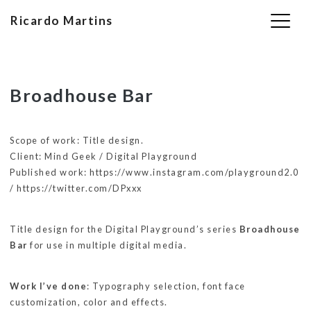
Ricardo Martins
Skip
Broadhouse Bar
to
content
Scope of work: Title design.
Client: Mind Geek / Digital Playground
Published work: https://www.instagram.com/playground2.0
/ https://twitter.com/DPxxx
Title design for the Digital Playground’s series
Broadhouse
Bar
for use in multiple digital media.
Work I’ve done
: Typography selection, font face
customization, color and effects.